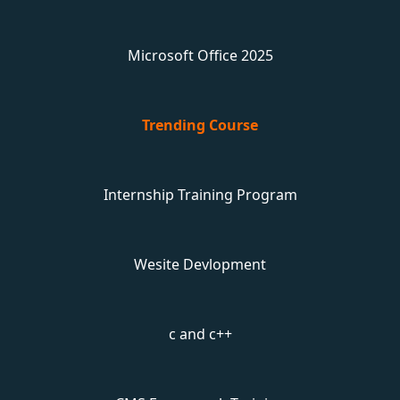
Microsoft Office 2025
Trending Course
Internship Training Program
Wesite Devlopment
c and c++