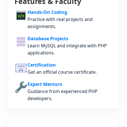
Features & Faculty
Hands-On Coding
Practice with real projects and
assignments.
Database Projects
Learn MySQL and integrate with PHP
applications.
Certification
Get an official course certificate.
Expert Mentors
Guidance from experienced PHP
developers.