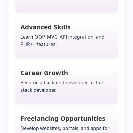
Advanced Skills
Learn OOP, MVC, API integration, and
PHP++ features.
Career Growth
Become a back-end developer or full-
stack developer.
Freelancing Opportunities
Develop websites, portals, and apps for