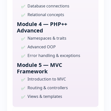
Database connections
Relational concepts
Module 4 — PHP++
Advanced
Namespaces & traits
Advanced OOP
Error handling & exceptions
Module 5 — MVC
Framework
Introduction to MVC
Routing & controllers
Views & templates