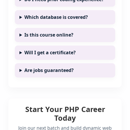
Which database is covered?
Is this course online?
Will I get a certificate?
Are jobs guaranteed?
Start Your PHP Career
Today
Join our next batch and build dynamic web