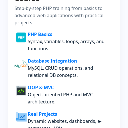
Step-by-step PHP training from basics to
advanced web applications with practical
projects.
PHP Basics
Syntax, variables, loops, arrays, and
functions.
Database Integration
MySQL, CRUD operations, and
relational DB concepts.
OOP & MVC
Object-oriented PHP and MVC
architecture.
Real Projects
Dynamic websites, dashboards, e-