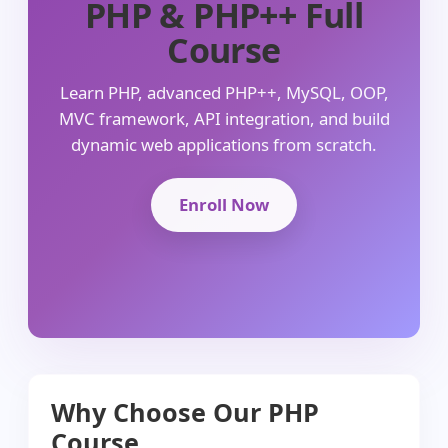
PHP & PHP++ Full
Course
Learn PHP, advanced PHP++, MySQL, OOP,
MVC framework, API integration, and build
dynamic web applications from scratch.
Enroll Now
Why Choose Our PHP
Course