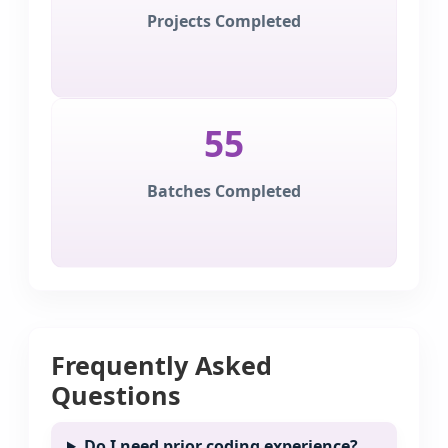
Projects Completed
55
Batches Completed
Frequently Asked
Questions
Do I need prior coding experience?