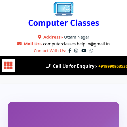
Skip
to
content
Computer Classes
Address:-
Uttam Nagar
Mail Us:-
computerclasses.help.in@gmail.in
Contact With Us:-
Call Us for Enquiry:-
+91999095353