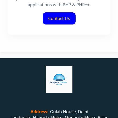
applications with PHP & PHP++.
Contact Us
Address
:
Gulab House, Delhi
Landmark: Nawada Metro, Opposite Metro Pillar