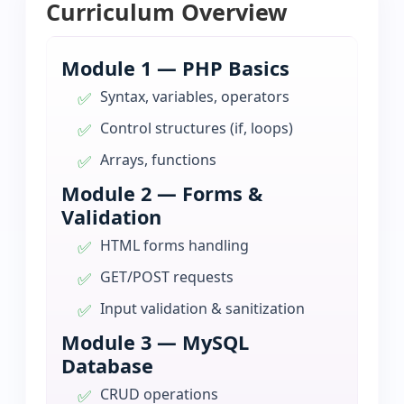
Curriculum Overview
Module 1 — PHP Basics
Syntax, variables, operators
Control structures (if, loops)
Arrays, functions
Module 2 — Forms &
Validation
HTML forms handling
GET/POST requests
Input validation & sanitization
Module 3 — MySQL
Database
CRUD operations