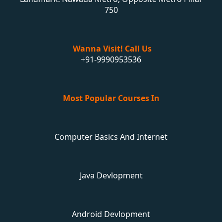
750
Wanna Visit! Call Us
+91-9990953536
Most Popular Courses In
Computer Basics And Internet
Java Devlopment
Android Devlopment