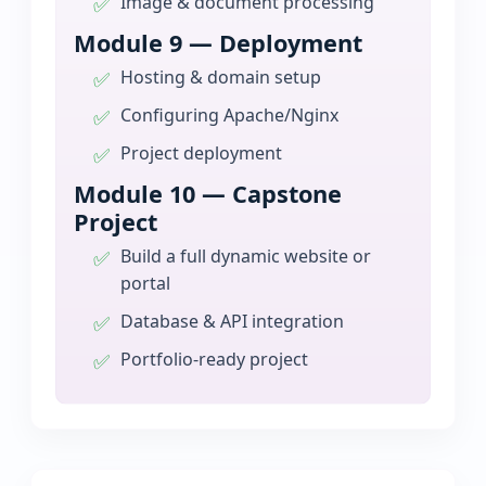
Image & document processing
Module 9 — Deployment
Hosting & domain setup
Configuring Apache/Nginx
Project deployment
Module 10 — Capstone
Project
Build a full dynamic website or
portal
Database & API integration
Portfolio-ready project