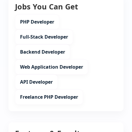
Jobs You Can Get
PHP Developer
Full-Stack Developer
Backend Developer
Web Application Developer
API Developer
Freelance PHP Developer