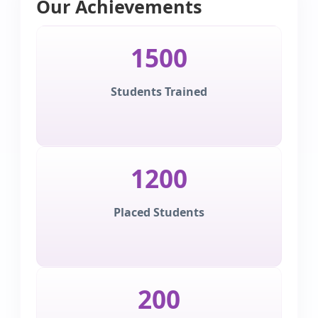
Our Achievements
1500
Students Trained
1200
Placed Students
200