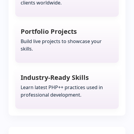
clients worldwide.
Portfolio Projects
Build live projects to showcase your
skills.
Industry-Ready Skills
Learn latest PHP++ practices used in
professional development.