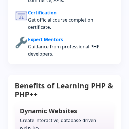
commerce, APIs.
Certification
Get official course completion
certificate.
Expert Mentors
Guidance from professional PHP
developers.
Benefits of Learning PHP &
PHP++
Dynamic Websites
Create interactive, database-driven
websites.