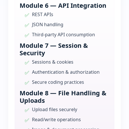
Module 6 — API Integration
REST APIs
JSON handling
Third-party API consumption
Module 7 — Session &
Security
Sessions & cookies
Authentication & authorization
Secure coding practices
Module 8 — File Handling &
Uploads
Upload files securely
Read/write operations